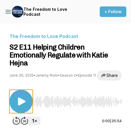
The Freedom to Love
+ Follow
Podcast
The Freedom to Love Podcast
S2 E11 Helping Children
Emotionally Regulate with Katie
Hejna
Share
June 30, 2025
•
Jeremy Rohr
•
Season 2
•
Episode 11
Use Left/Right to seek, Home/End to jump to st
0:00
|
35:54