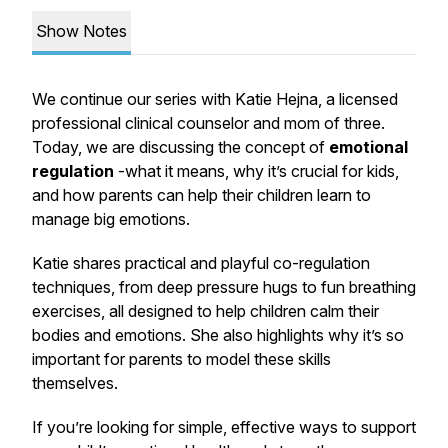
Show Notes
We continue our series with Katie Hejna, a licensed
professional clinical counselor and mom of three.
Today, we are discussing the concept of
emotional
regulation
-what it means, why it’s crucial for kids,
and how parents can help their children learn to
manage big emotions.
Katie shares practical and playful co-regulation
techniques, from deep pressure hugs to fun breathing
exercises, all designed to help children calm their
bodies and emotions. She also highlights why it’s so
important for parents to model these skills
themselves.
If you’re looking for simple, effective ways to support