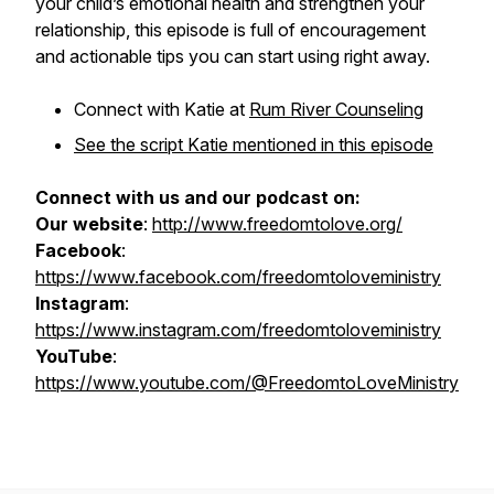
your child’s emotional health and strengthen your
relationship, this episode is full of encouragement
and actionable tips you can start using right away.
Connect with Katie at
Rum River Counseling
See the script Katie mentioned in this episode
Connect with us and our podcast on:
Our website
:
http://www.freedomtolove.org/
Facebook
:
https://www.facebook.com/freedomtoloveministry
Instagram
:
https://www.instagram.com/freedomtoloveministry
YouTube
:
https://www.youtube.com/@FreedomtoLoveMinistry