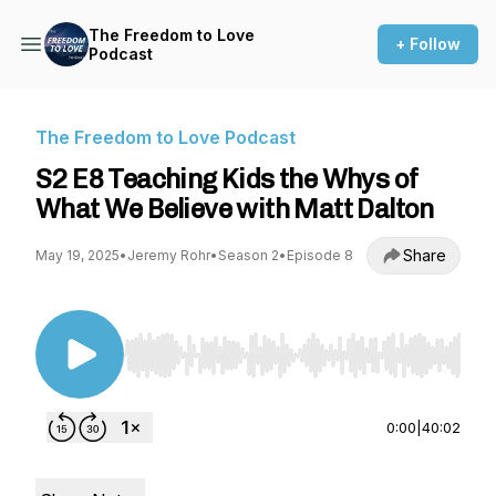
The Freedom to Love
+ Follow
Podcast
The Freedom to Love Podcast
S2 E8 Teaching Kids the Whys of
What We Believe with Matt Dalton
Share
May 19, 2025
•
Jeremy Rohr
•
Season 2
•
Episode 8
Use Left/Right to seek, Home/End to jump to st
0:00
|
40:02