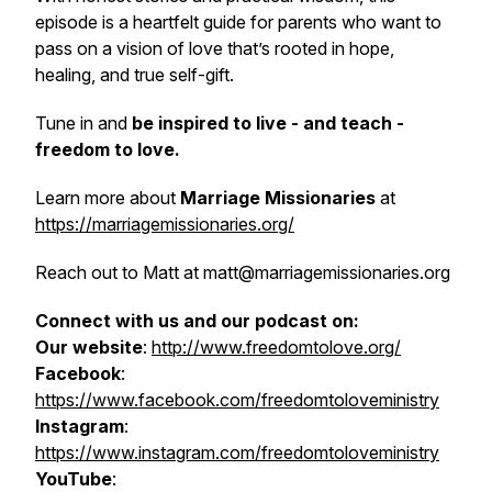
episode is a heartfelt guide for parents who want to
pass on a vision of love that’s rooted in hope,
healing, and true self-gift.
Tune in and
be inspired to live - and teach -
freedom to love.
Learn more about
Marriage Missionaries
at
https://marriagemissionaries.org/
Reach out to Matt at matt@marriagemissionaries.org
Connect with us and our podcast on:
Our website
:
http://www.freedomtolove.org/
Facebook
:
https://www.facebook.com/freedomtoloveministry
Instagram
:
https://www.instagram.com/freedomtoloveministry
YouTube
: