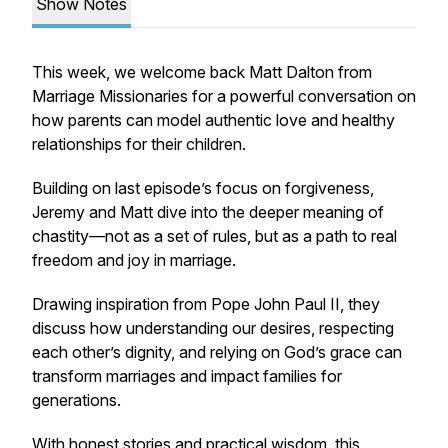
Show Notes
This week, we welcome back Matt Dalton from
Marriage Missionaries for a powerful conversation on
how parents can model authentic love and healthy
relationships for their children.
Building on last episode’s focus on forgiveness,
Jeremy and Matt dive into the deeper meaning of
chastity—not as a set of rules, but as a path to real
freedom and joy in marriage.
Drawing inspiration from Pope John Paul II, they
discuss how understanding our desires, respecting
each other’s dignity, and relying on God’s grace can
transform marriages and impact families for
generations.
With honest stories and practical wisdom, this